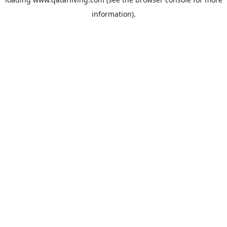
information).