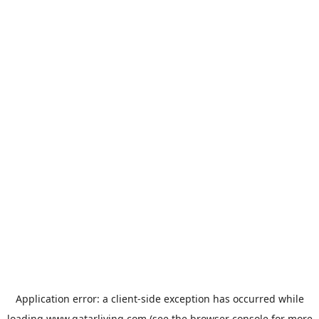
Application error: a
client
-side exception has occurred while
loading
www.qatarliving.com
(see the
browser console
for more