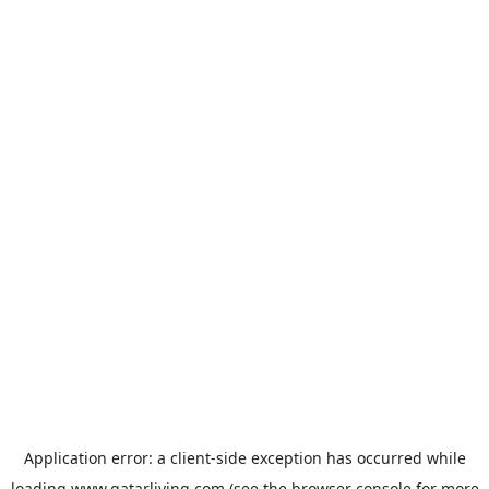
Application error: a
client
-side exception has occurred while
loading
www.qatarliving.com
(see the
browser console
for more