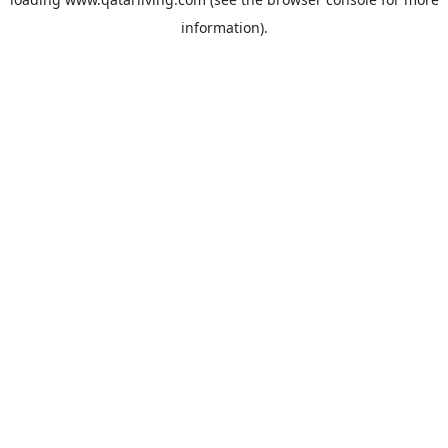
information).