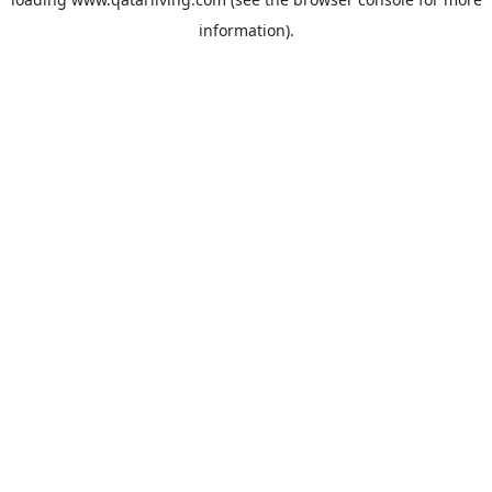
information).