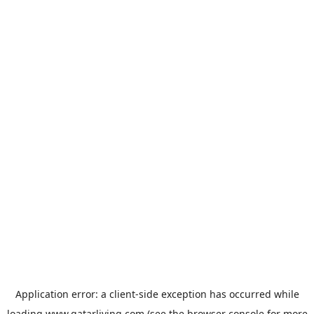
Application error: a
client
-side exception has occurred while
loading
www.qatarliving.com
(see the
browser console
for more