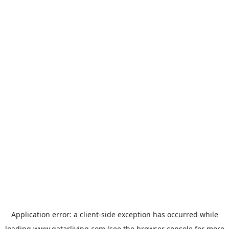
Application error: a
client
-side exception has occurred while
loading
www.qatarliving.com
(see the
browser console
for more