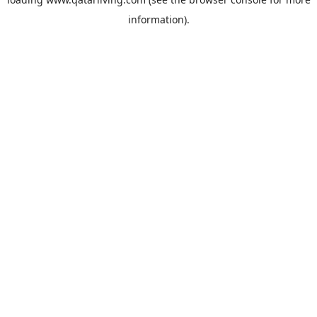
information).