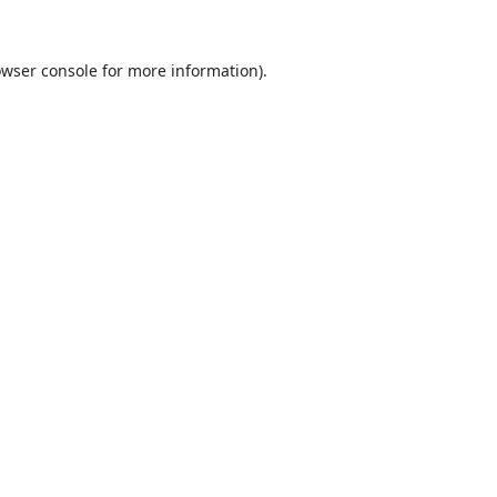
wser console
for more information).