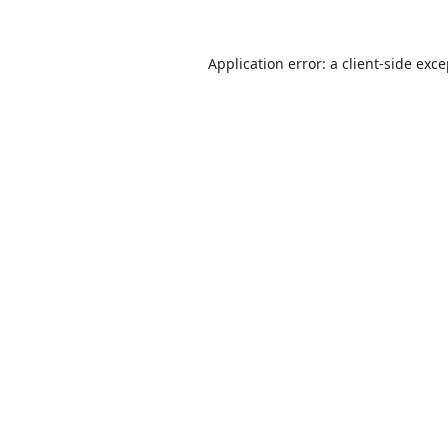
Application error: a
client
-side exc