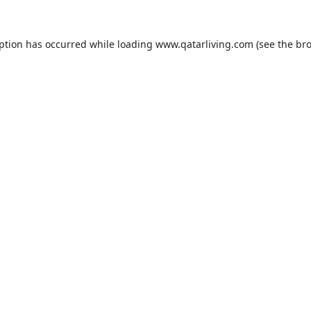
eption has occurred while loading
www.qatarliving.com
(see the
bro