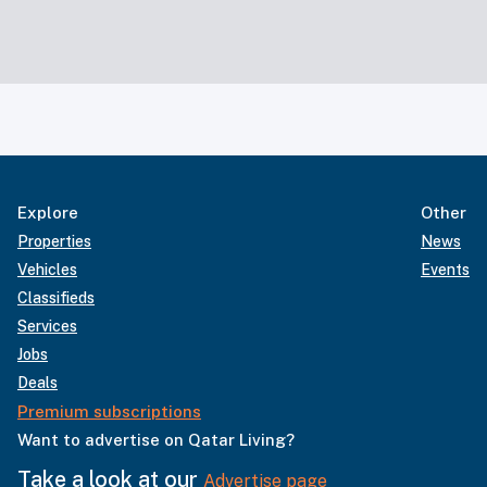
Explore
Other
Properties
News
Vehicles
Events
Classifieds
Services
Jobs
Deals
Premium subscriptions
Want to advertise on Qatar Living?
Take a look at our
Advertise page