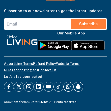
Subscribe to our newsletter to get the latest updates
Subscribe
Our Mobile App
Advertising Terms
Refund Policy
Website Terms
Rules for posting ads
Contact Us
Let's stay connected
Copyright © 2026 Qatar Living. All rights reserved.