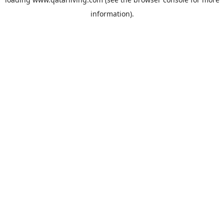
information).