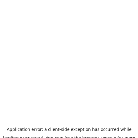
Application error: a
client
-side exception has occurred while
loading
www.qatarliving.com
(see the
browser console
for more