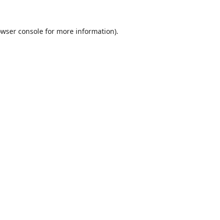
wser console
for more information).