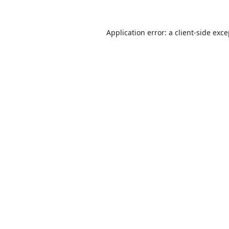
Application error: a
client
-side exc