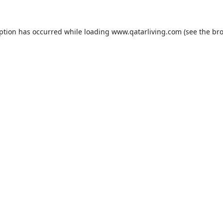
eption has occurred while loading
www.qatarliving.com
(see the
bro