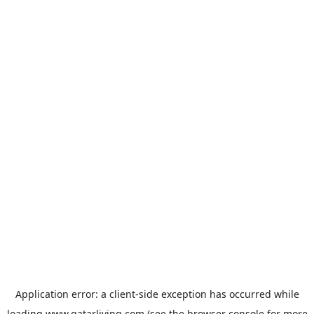
Application error: a
client
-side exception has occurred while
loading
www.qatarliving.com
(see the
browser console
for more