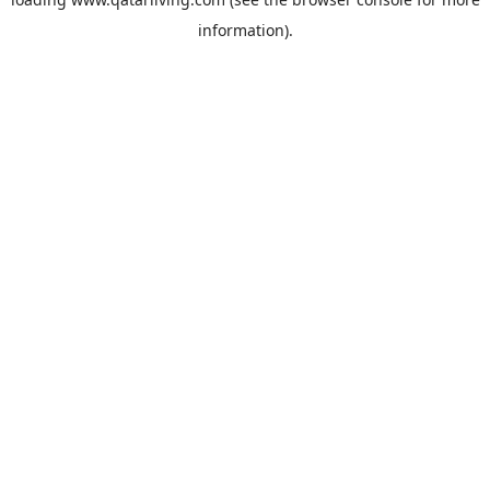
information).