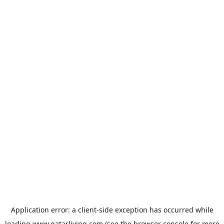
Application error: a
client
-side exception has occurred while
loading
www.qatarliving.com
(see the
browser console
for more