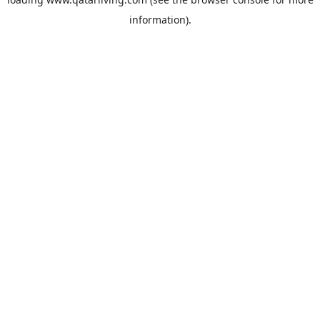
information).