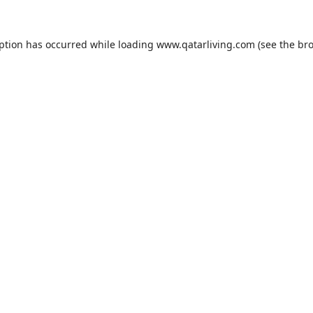
eption has occurred while loading
www.qatarliving.com
(see the
bro