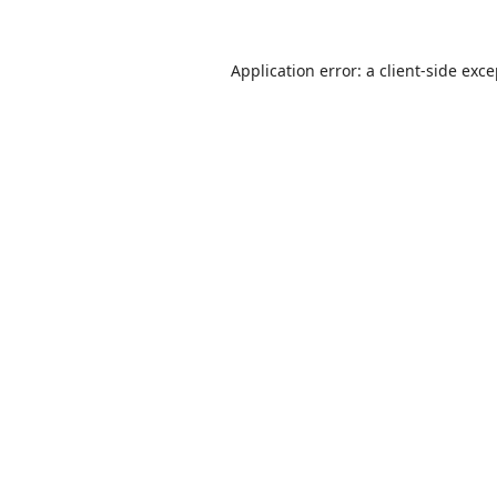
Application error: a
client
-side exc