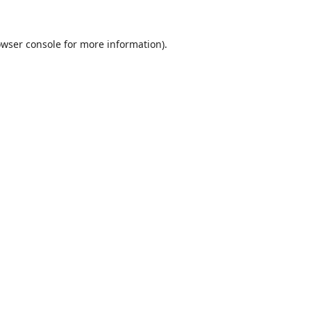
wser console
for more information).