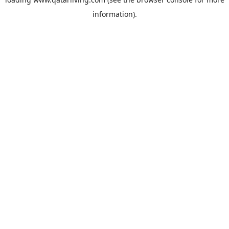
information).