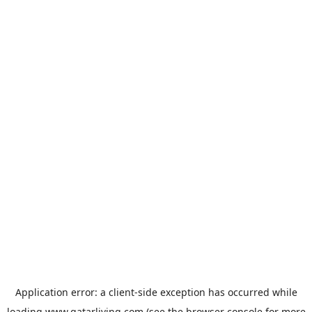
Application error: a
client
-side exception has occurred while
loading
www.qatarliving.com
(see the
browser console
for more