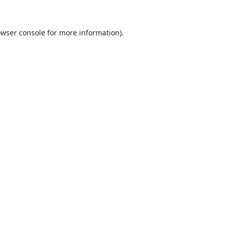
wser console
for more information).