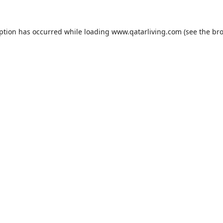
eption has occurred while loading
www.qatarliving.com
(see the
bro