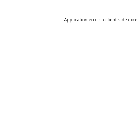
Application error: a
client
-side exc