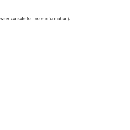
wser console
for more information).