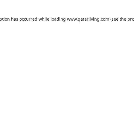
eption has occurred while loading
www.qatarliving.com
(see the
bro