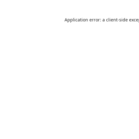
Application error: a
client
-side exc