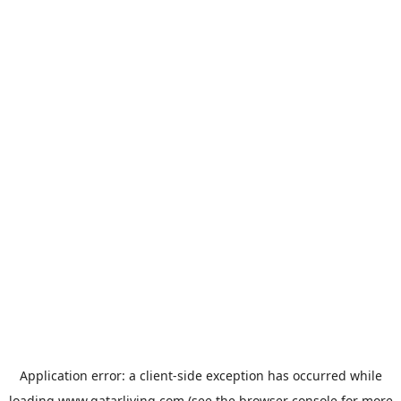
Application error: a
client
-side exception has occurred while
loading
www.qatarliving.com
(see the
browser console
for more