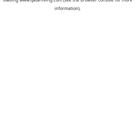
information).