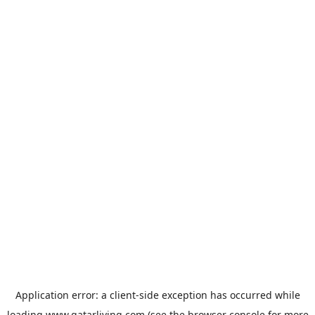
Application error: a
client
-side exception has occurred while
loading
www.qatarliving.com
(see the
browser console
for more