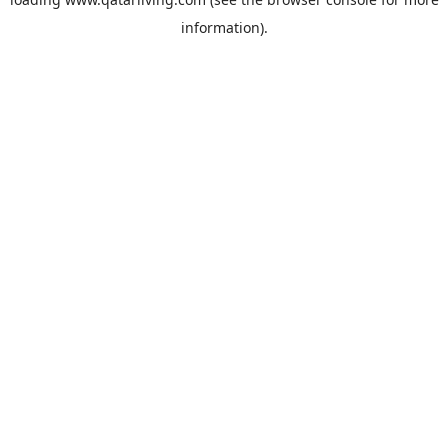
information).