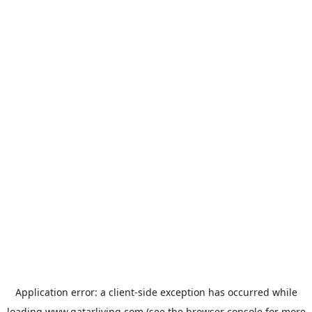
Application error: a
client
-side exception has occurred while
loading
www.qatarliving.com
(see the
browser console
for more