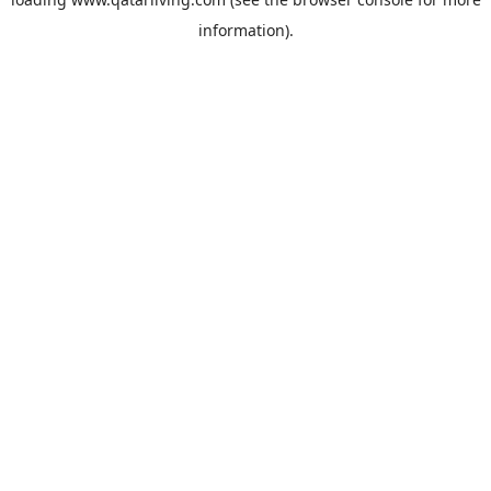
information).