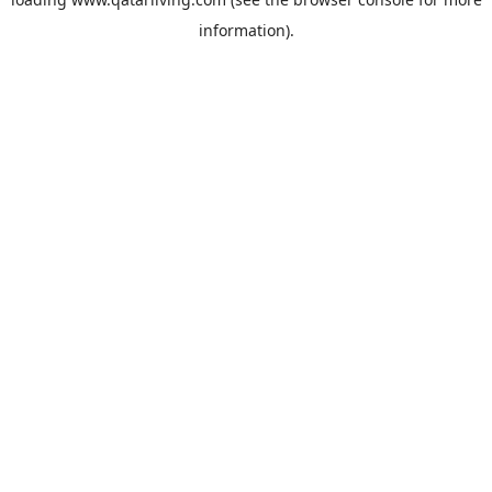
information).