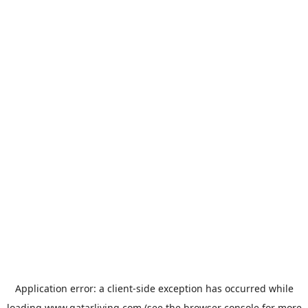
Application error: a
client
-side exception has occurred while
loading
www.qatarliving.com
(see the
browser console
for more