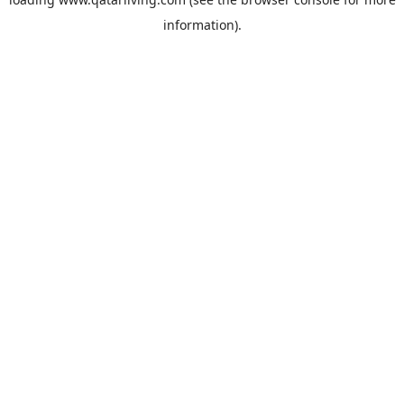
information).