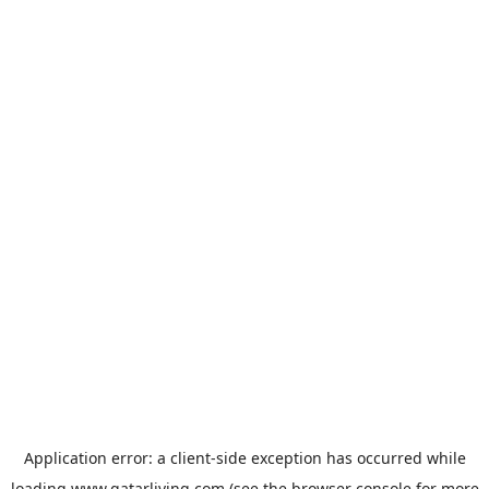
Application error: a
client
-side exception has occurred while
loading
www.qatarliving.com
(see the
browser console
for more