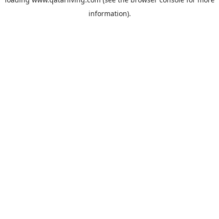
information).