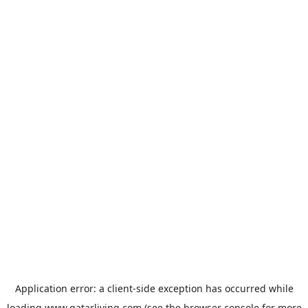
Application error: a
client
-side exception has occurred while
loading
www.qatarliving.com
(see the
browser console
for more