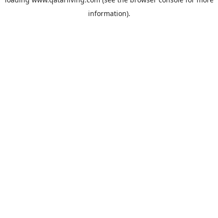
information).