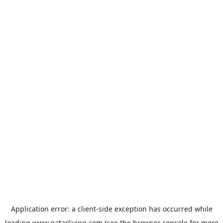
Application error: a
client
-side exception has occurred while
loading
www.qatarliving.com
(see the
browser console
for more