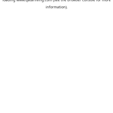
information).