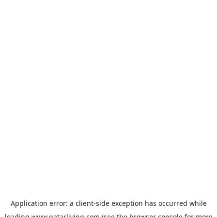
Application error: a
client
-side exception has occurred while
loading
www.qatarliving.com
(see the
browser console
for more