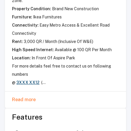
Zone.
Property Condition:
Brand New Construction
Furniture:
Ikea Furnitures
Connectivity:
Easy Metro Access & Excellent Road
Connectivity
Rent:
3,000 QR / Month (Inclusive Of W&E)
High Speed Internet:
Available @ 100 QR Per Month
Location:
In Front Of Aspire Park
For more details feel free to contact us on following
numbers
@
3XXX XX12
(...
Read more
Features