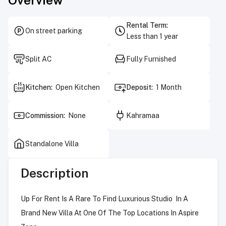
Rental Term
:
On street parking
Less than 1 year
Split AC
Fully Furnished
Kitchen
:
Open Kitchen
Deposit
:
1 Month
Commission
:
None
Kahramaa
Standalone Villa
Description
Up For Rent Is A Rare To Find Luxurious Studio In A
Brand New Villa At One Of The Top Locations In Aspire