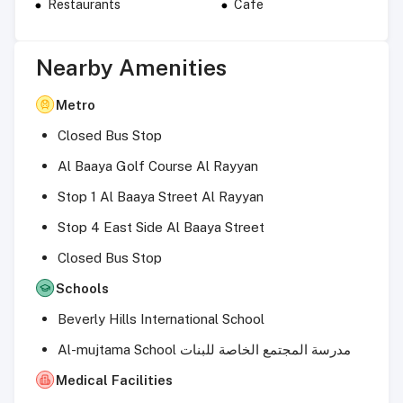
Restaurants
Cafe
Nearby Amenities
Metro
Closed Bus Stop
Al Baaya Golf Course Al Rayyan
Stop 1 Al Baaya Street Al Rayyan
Stop 4 East Side Al Baaya Street
Closed Bus Stop
Schools
Beverly Hills International School
Al-mujtama School مدرسة المجتمع الخاصة للبنات
Medical Facilities