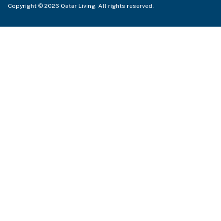
Copyright © 2026 Qatar Living. All rights reserved.