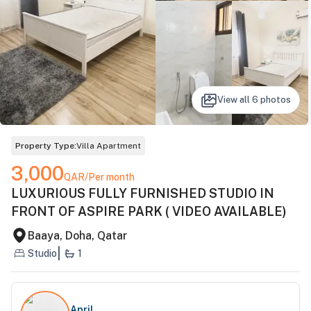
View all
6
photos
Property Type:
Villa Apartment
3,000
QAR
/Per month
LUXURIOUS FULLY FURNISHED STUDIO IN
FRONT OF ASPIRE PARK ( VIDEO AVAILABLE)
Baaya, Doha, Qatar
|
Studio
1
April