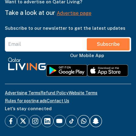
Want to advertise on Qatar Living?
Take a look at our
Advertise page
Subscribe to our newsletter to get the latest updates
Subscribe
Our Mobile App
Advertising Terms
Refund Policy
Website Terms
Rules for posting ads
Contact Us
Let's stay connected