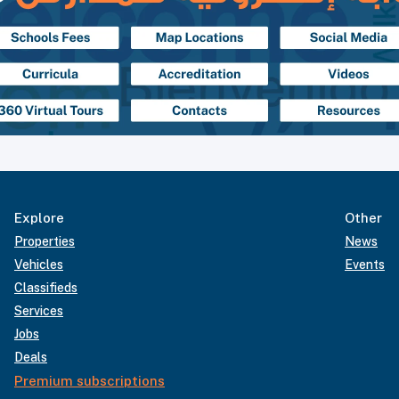
Explore
Other
Properties
News
Vehicles
Events
Classifieds
Services
Jobs
Deals
Premium subscriptions