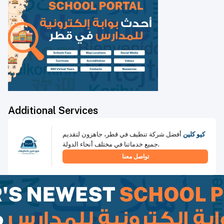
Additional Services
أفضل شركة تنظيف في قطر، جاهزون لتقديم
كيو كلين
جميع خدماتنا في مختلف أنحاء الدولة.
تواصل معنا