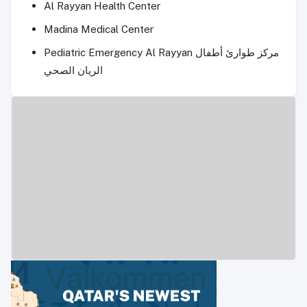
Al Rayyan Health Center
Madina Medical Center
Pediatric Emergency Al Rayyan مركز طوارئ أطفال
الريان الصحي