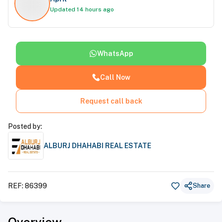
Updated 14 hours ago
WhatsApp
Call Now
Request call back
Posted by:
ALBURJ DHAHABI REAL ESTATE
REF:
86399
Share
Overview