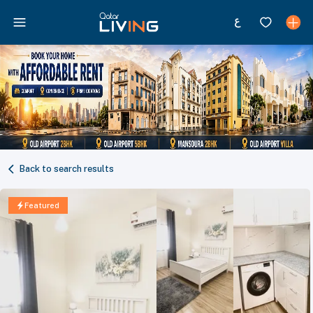
Back to search results
Featured