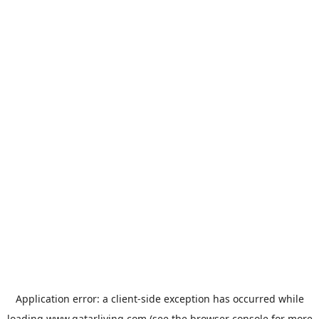
Application error: a
client
-side exception has occurred while
loading
www.qatarliving.com
(see the
browser console
for more