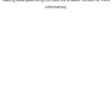
information).