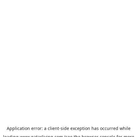
Application error: a
client
-side exception has occurred while
loading
www.qatarliving.com
(see the
browser console
for more