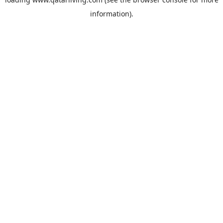
information).