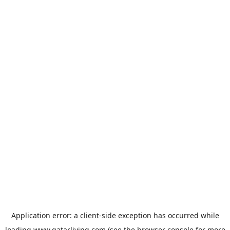
Application error: a
client
-side exception has occurred while
loading
www.qatarliving.com
(see the
browser console
for more