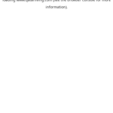
information).