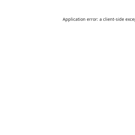
Application error: a
client
-side exc