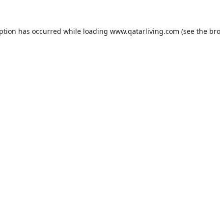
eption has occurred while loading
www.qatarliving.com
(see the
bro