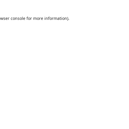
wser console
for more information).