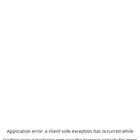
Application error: a
client
-side exception has occurred while
loading
www.qatarliving.com
(see the
browser console
for more