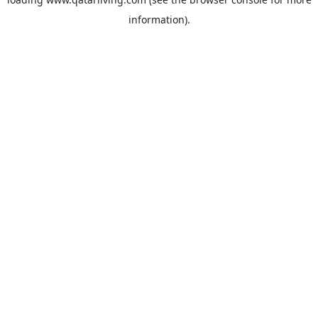
information).