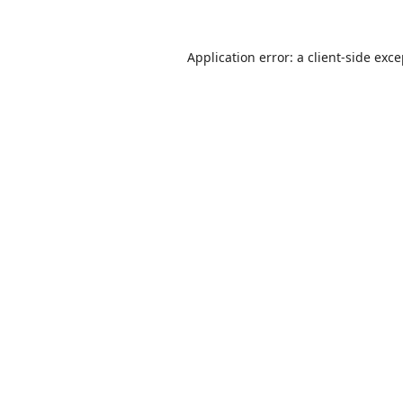
Application error: a
client
-side exc