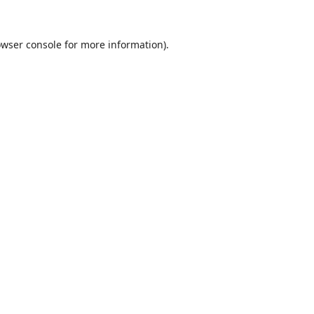
wser console
for more information).