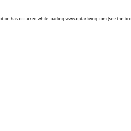
eption has occurred while loading
www.qatarliving.com
(see the
bro