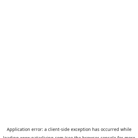
Application error: a
client
-side exception has occurred while
loading
www.qatarliving.com
(see the
browser console
for more