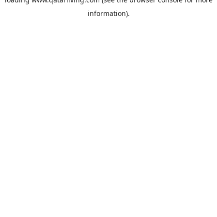
information).