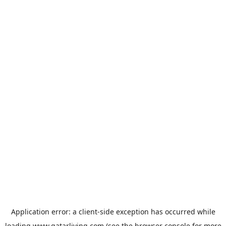
Application error: a
client
-side exception has occurred while
loading
www.qatarliving.com
(see the
browser console
for more