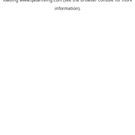
information).