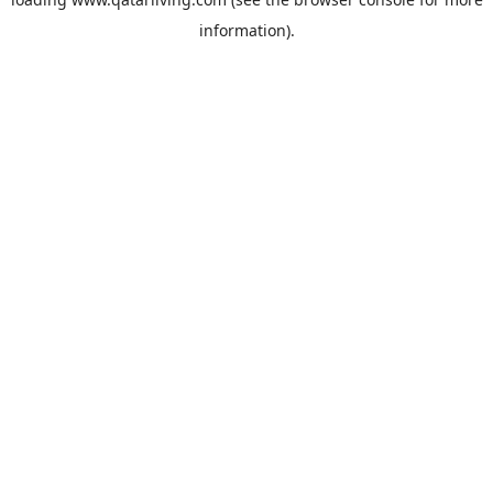
information).