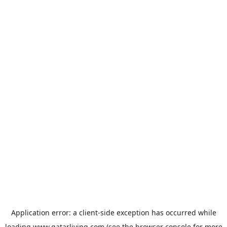
Application error: a
client
-side exception has occurred while
loading
www.qatarliving.com
(see the
browser console
for more