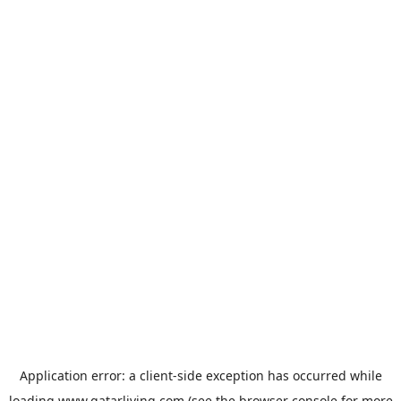
Application error: a
client
-side exception has occurred while
loading
www.qatarliving.com
(see the
browser console
for more