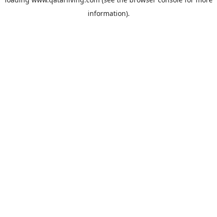
information).