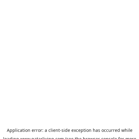
Application error: a
client
-side exception has occurred while
loading
www.qatarliving.com
(see the
browser console
for more