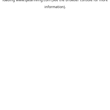
information).