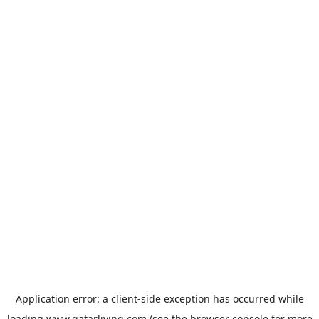
Application error: a
client
-side exception has occurred while
loading
www.qatarliving.com
(see the
browser console
for more