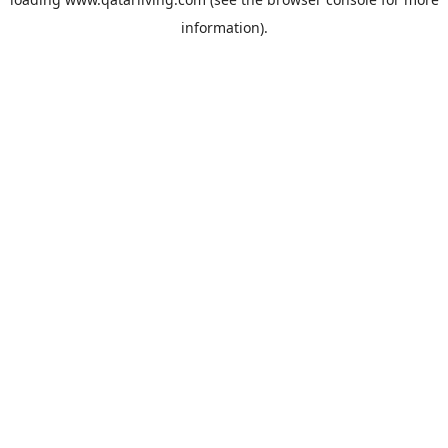
information).