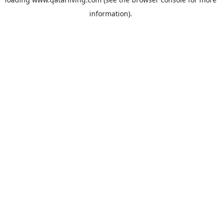
information).