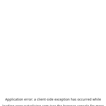
Application error: a
client
-side exception has occurred while
loading
www.qatarliving.com
(see the
browser console
for more