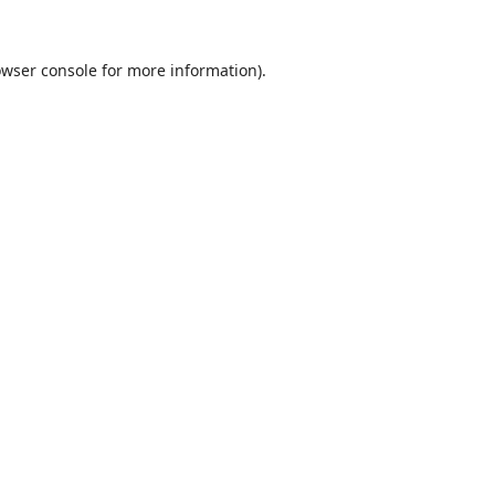
wser console
for more information).