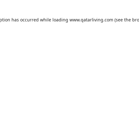
eption has occurred while loading
www.qatarliving.com
(see the
bro