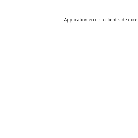
Application error: a
client
-side exc