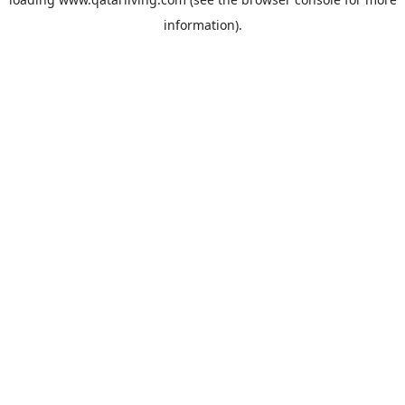
information).