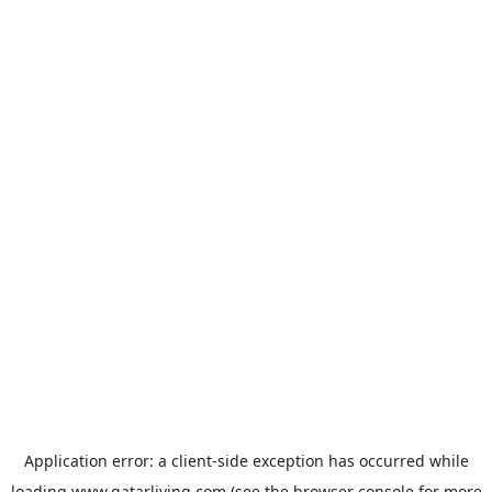
Application error: a
client
-side exception has occurred while
loading
www.qatarliving.com
(see the
browser console
for more