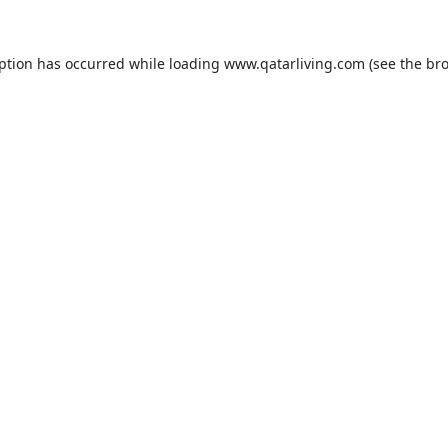
eption has occurred while loading
www.qatarliving.com
(see the
bro