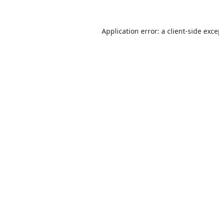
Application error: a
client
-side exc