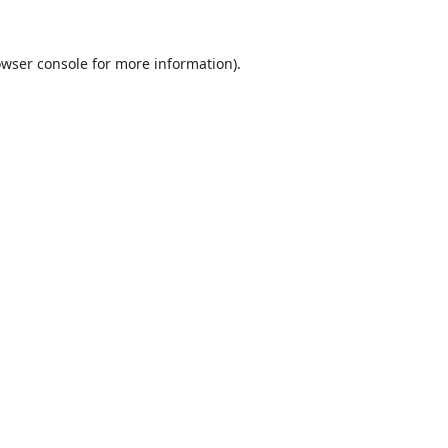
wser console
for more information).