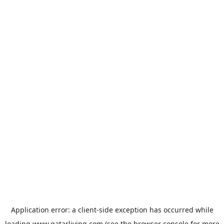
Application error: a
client
-side exception has occurred while
loading
www.qatarliving.com
(see the
browser console
for more