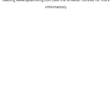
information).