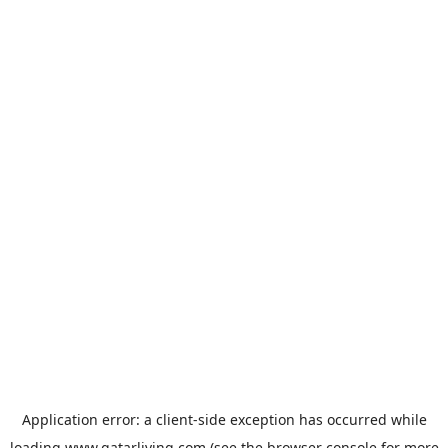
Application error: a
client
-side exception has occurred while
loading
www.qatarliving.com
(see the
browser console
for more