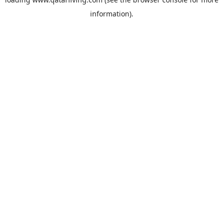
information).