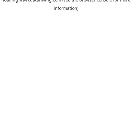
information).