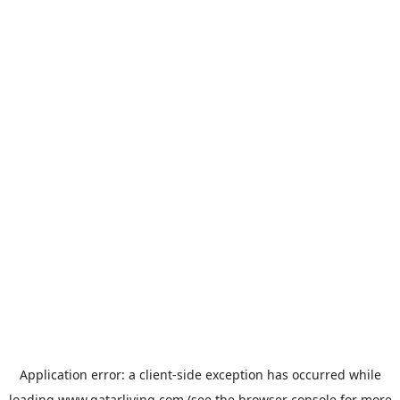
Application error: a
client
-side exception has occurred while
loading
www.qatarliving.com
(see the
browser console
for more