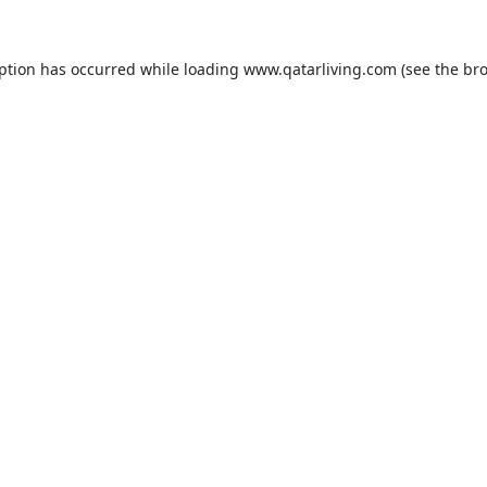
eption has occurred while loading
www.qatarliving.com
(see the
bro