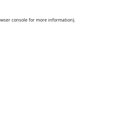
wser console
for more information).