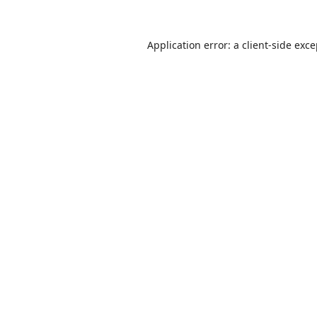
Application error: a
client
-side exc