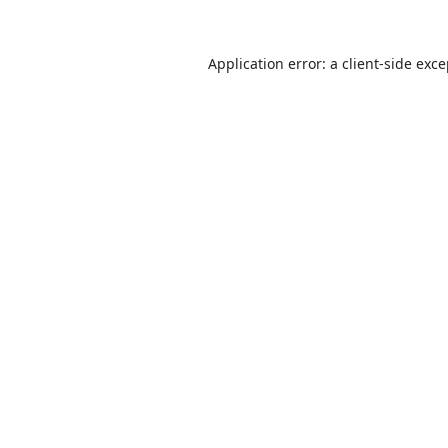
Application error: a
client
-side exc