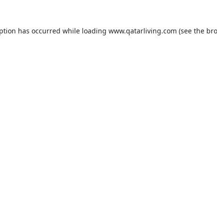
eption has occurred while loading
www.qatarliving.com
(see the
bro