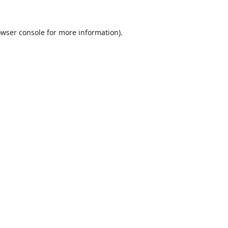
wser console
for more information).