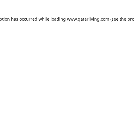
eption has occurred while loading
www.qatarliving.com
(see the
bro