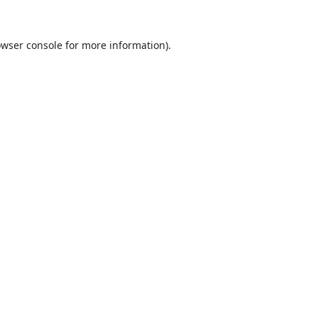
wser console
for more information).