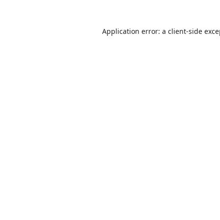
Application error: a
client
-side exc