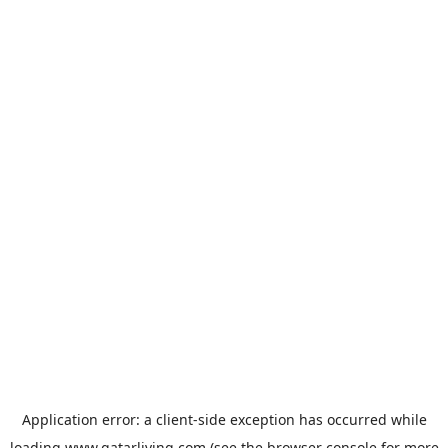
Application error: a
client
-side exception has occurred while
loading
www.qatarliving.com
(see the
browser console
for more