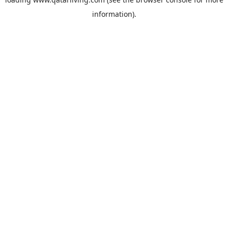
information).