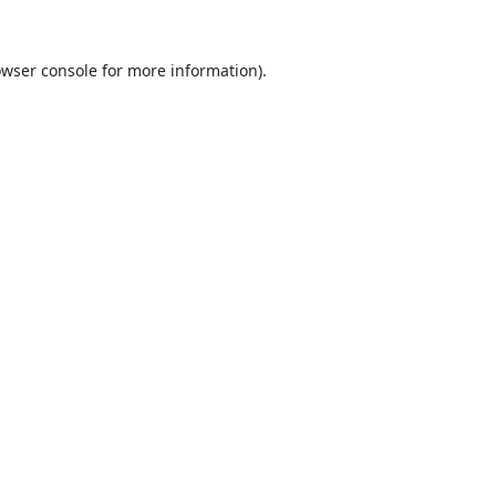
wser console
for more information).