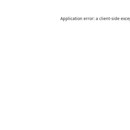
Application error: a
client
-side exc