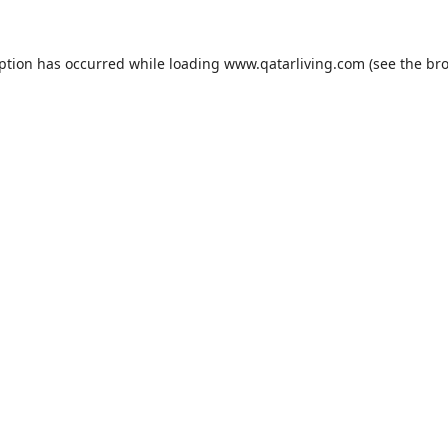
eption has occurred while loading
www.qatarliving.com
(see the
bro