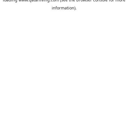
information).