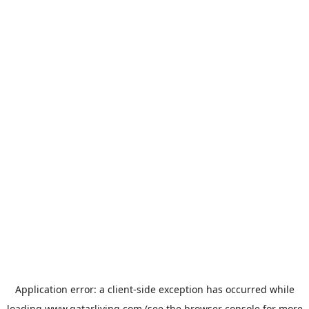
Application error: a
client
-side exception has occurred while
loading
www.qatarliving.com
(see the
browser console
for more