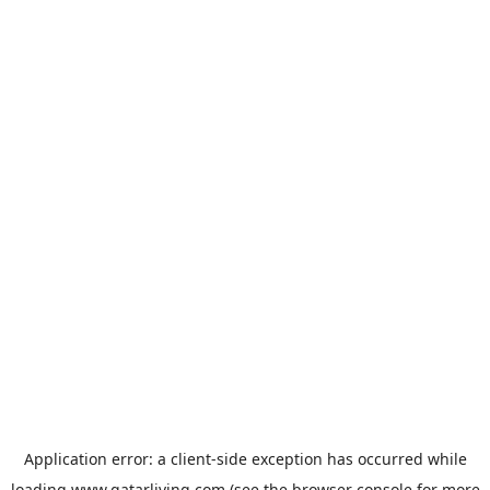
Application error: a
client
-side exception has occurred while
loading
www.qatarliving.com
(see the
browser console
for more