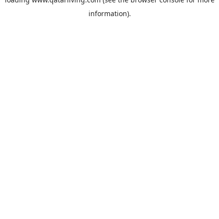
information).