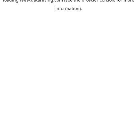
information).