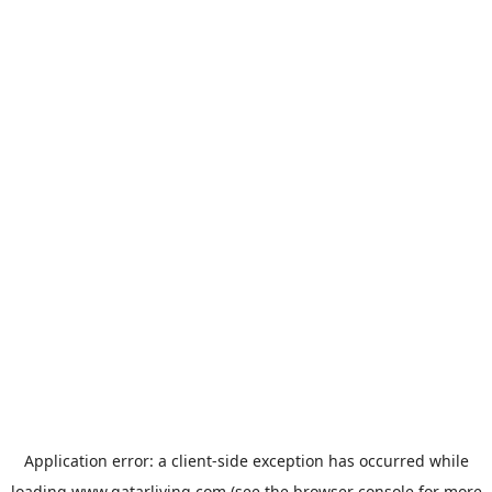
Application error: a
client
-side exception has occurred while
loading
www.qatarliving.com
(see the
browser console
for more